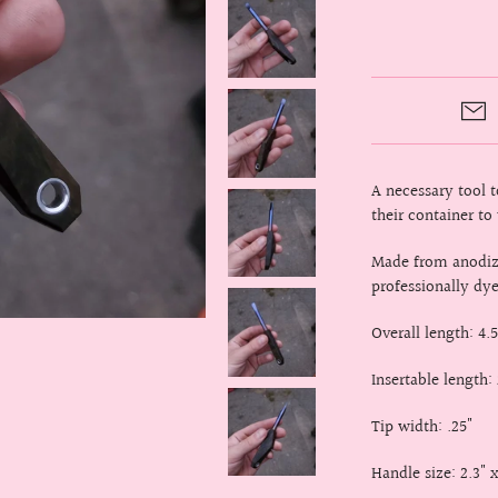
A necessary tool 
their container to
Made from anodize
professionally dy
Overall length: 4.5
Insertable length: 
Tip width: .25"
Handle size: 2.3" x