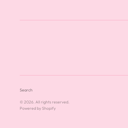
Search
© 2026. All rights reserved.
Powered by Shopify