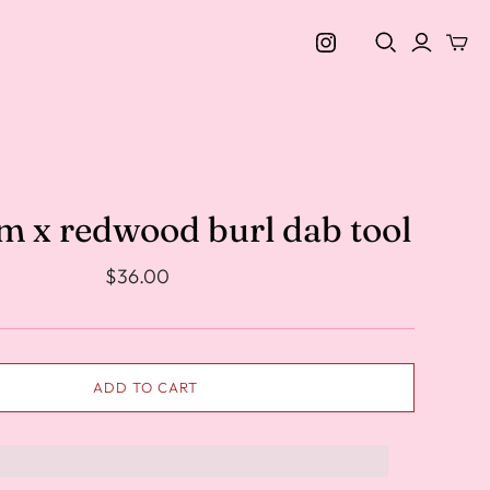
m x redwood burl dab tool
$36.00
ADD TO CART