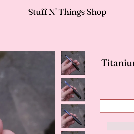
Stuff N' Things Shop
Titaniu