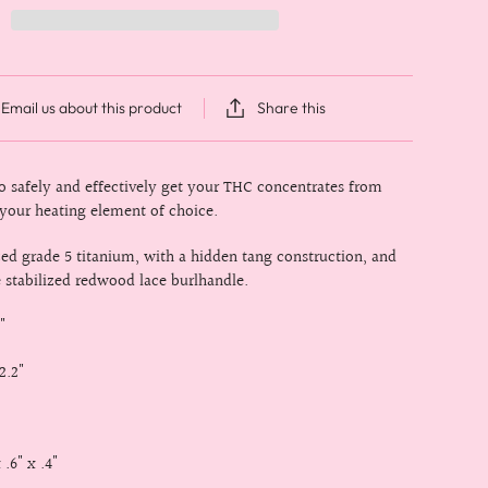
Email us about this product
Share this
to safely and effectively get your THC concentrates from
 your heating element of choice.
d grade 5 titanium, with a hidden tang construction, and
e stabilized redwood lace burlhandle.
"
2.2"
 .6" x .4"