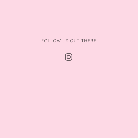
FOLLOW US OUT THERE