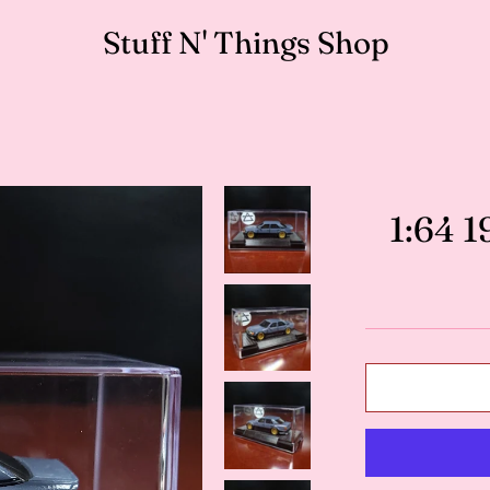
Stuff N' Things Shop
1:64 