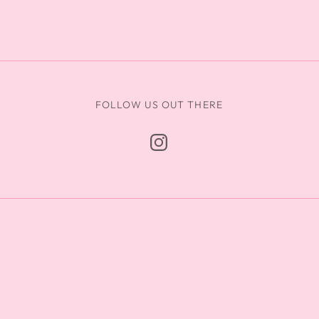
FOLLOW US OUT THERE