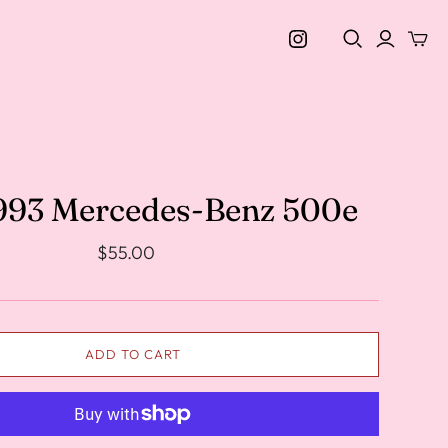
1993 Mercedes-Benz 500e
$55.00
ADD TO CART