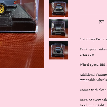
Stationary 1:64 s
Paint specs: airb
clear coat
Wheel specs: BBS 
Additional feature
swappable wheels
Comes with clear p
100% of every sa
food on the table 