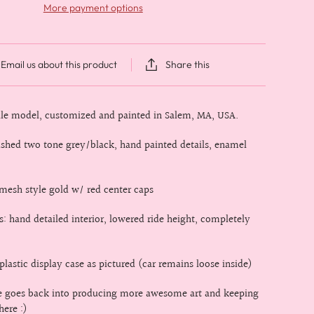
More payment options
Email us about this product
Share this
cale model, customized and painted in Salem, MA, USA.
rushed two tone grey/black, hand painted details, enamel
mesh style gold w/ red center caps
s: hand detailed interior, lowered ride height, completely
lastic display case as pictured (car remains loose inside)
le goes back into producing more awesome art and keeping
here :)