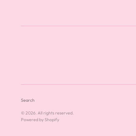
Search
© 2026. All rights reserved.
Powered by Shopify