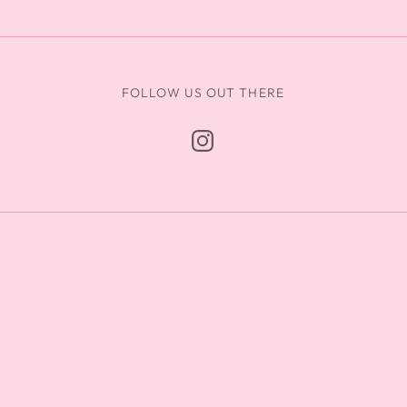
FOLLOW US OUT THERE