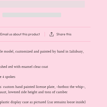
Email us about this product
Share this
cale model, customized and painted by hand in Salisbury,
rushed red with enamel clear coat
e 4 spokes
es: custom hand painted license plate, ~hotbox the whip~,
ust, lowered ride height and tons of camber
lastic display case as pictured (car remains loose inside)