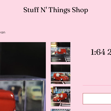
Stuff N' Things Shop
van
1:64