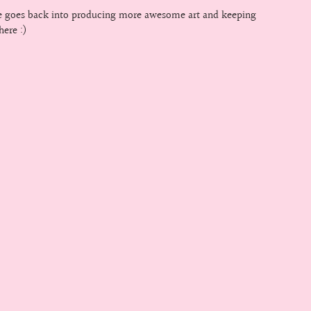
le goes back into producing more awesome art and keeping
here :)