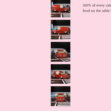
100% of every sa
food on the table 