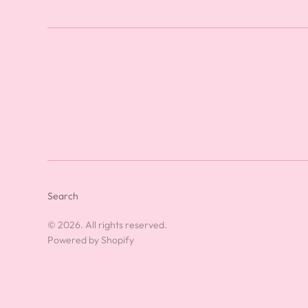
Search
© 2026. All rights reserved.
Powered by Shopify