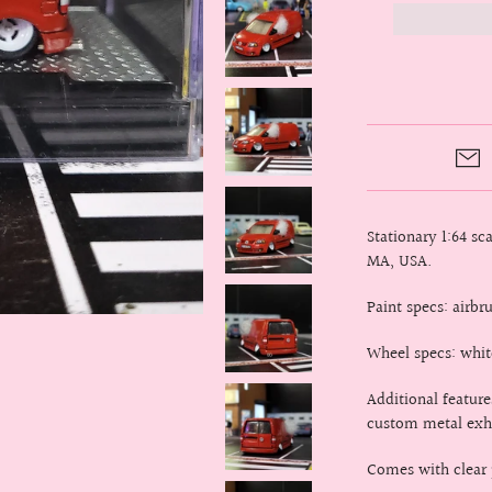
Stationary 1:64 s
MA, USA.
Paint specs: airb
Wheel specs: whit
Additional featur
custom metal exha
Comes with clear p