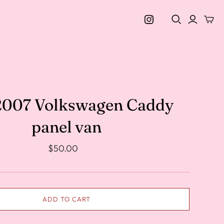
 2007 Volkswagen Caddy
panel van
$50.00
ADD TO CART